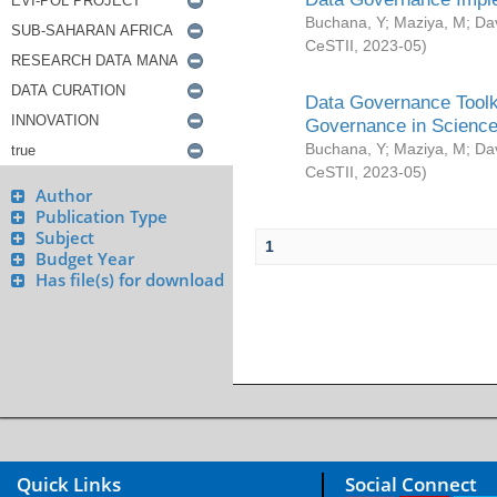
Buchana, Y
;
Maziya, M
;
Da
CeSTII
,
2023-05
)
Data Governance Toolki
Governance in Science
Buchana, Y
;
Maziya, M
;
Da
CeSTII
,
2023-05
)
Author
Publication Type
Subject
1
Budget Year
Has file(s) for download
Quick Links
Social Connect