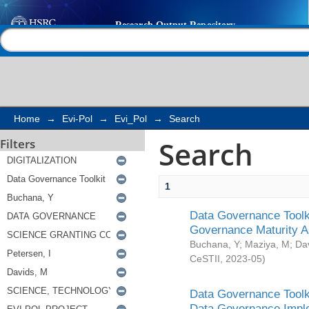
Search
Help |
Contact us
Home
→
Evi-Pol
→
Evi_Pol
→
Search
Search
Filters
1
Data Governance Toolki
Governance Maturity 
Buchana, Y
;
Maziya, M
;
Da
CeSTII
,
2023-05
)
Data Governance Toolki
Data Governance Impl