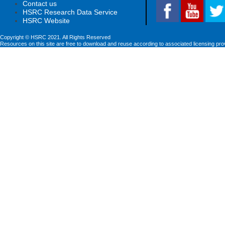
Contact us
HSRC Research Data Service
HSRC Website
Copyright © HSRC 2021. All Rights Reserved
Resources on this site are free to download and reuse according to associated licensing pro