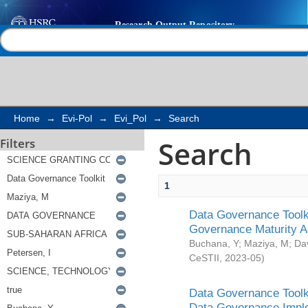
Search
Help |
Contact us
Home
→
Evi-Pol
→
Evi_Pol
→
Search
Search
Filters
1
Data Governance Toolki
Governance Maturity 
Buchana, Y
;
Maziya, M
;
Da
CeSTII
,
2023-05
)
Data Governance Toolki
Data Governance Impl