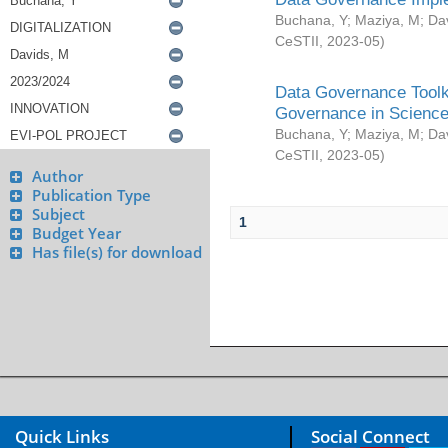
Buchana, Y
;
Maziya, M
;
Da
CeSTII
,
2023-05
)
Data Governance Toolki
Governance in Science
Buchana, Y
;
Maziya, M
;
Da
CeSTII
,
2023-05
)
Author
Publication Type
Subject
1
Budget Year
Has file(s) for download
Quick Links
Social Connect