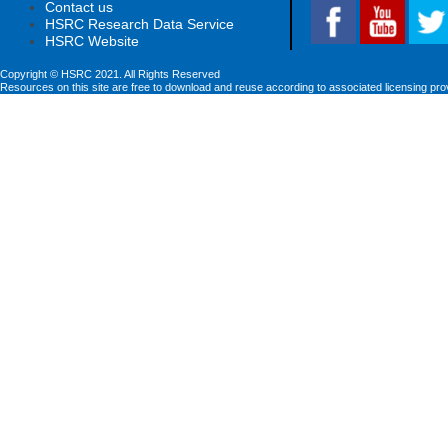
Contact us
HSRC Research Data Service
HSRC Website
Copyright © HSRC 2021. All Rights Reserved
Resources on this site are free to download and reuse according to associated licensing pro