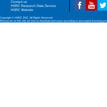
Contact us
HSRC Research Data Service
HSRC Website
Copyright © HSRC 2021. All Rights Reserved
Resources on this site are free to download and reuse according to associated licensing pro