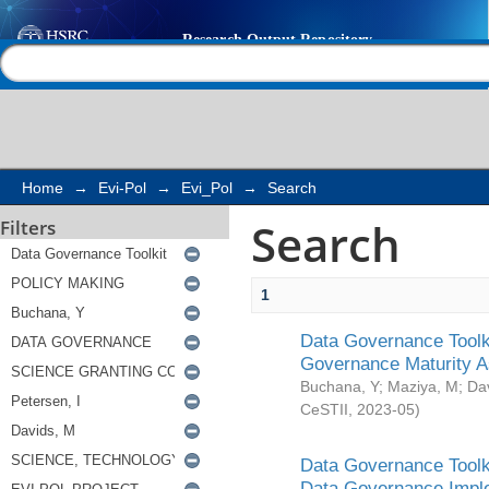
Search
Help |
Contact us
Home
→
Evi-Pol
→
Evi_Pol
→
Search
Search
Filters
1
Data Governance Toolki
Governance Maturity 
Buchana, Y
;
Maziya, M
;
Da
CeSTII
,
2023-05
)
Data Governance Toolki
Data Governance Impl