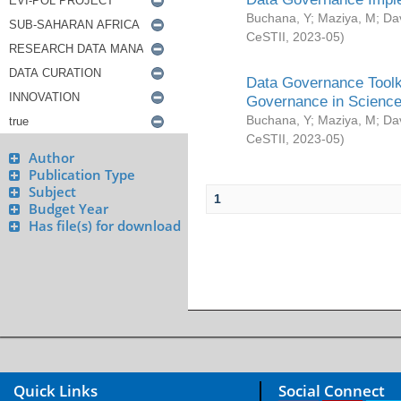
Buchana, Y
;
Maziya, M
;
Da
CeSTII
,
2023-05
)
Data Governance Toolki
Governance in Science
Buchana, Y
;
Maziya, M
;
Da
CeSTII
,
2023-05
)
Author
Publication Type
Subject
1
Budget Year
Has file(s) for download
Quick Links
Social Connect