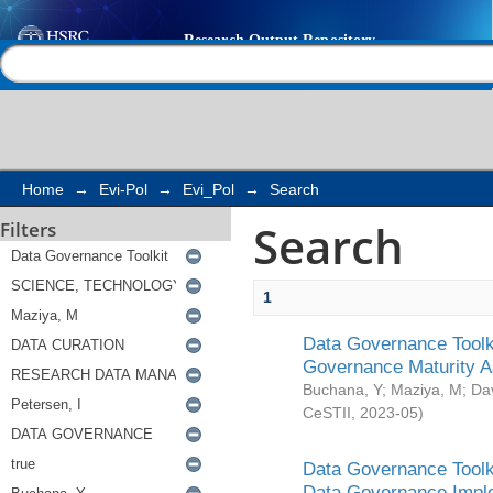
Search
Help |
Contact us
Home
→
Evi-Pol
→
Evi_Pol
→
Search
Search
Filters
1
Data Governance Toolki
Governance Maturity 
Buchana, Y
;
Maziya, M
;
Da
CeSTII
,
2023-05
)
Data Governance Toolki
Data Governance Impl