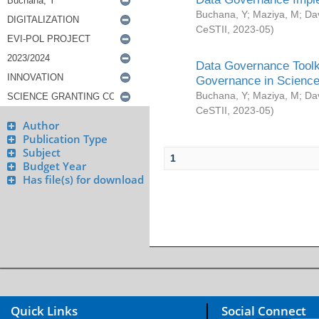
Buchana, Y
;
Maziya, M
;
Da
CeSTII
,
2023-05
)
Data Governance Toolki
Governance in Science
Buchana, Y
;
Maziya, M
;
Da
CeSTII
,
2023-05
)
Author
Publication Type
Subject
1
Budget Year
Has file(s) for download
Quick Links
Social Connect