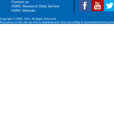
Contact us
HSRC Research Data Service
HSRC Website
Copyright © HSRC 2021. All Rights Reserved
Resources on this site are free to download and reuse according to associated licensing pro