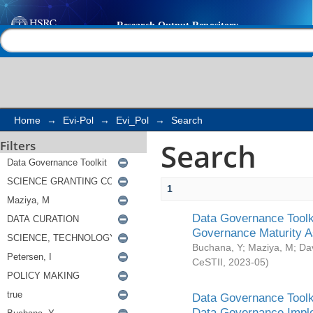
Search
Help |
Contact us
Home
→
Evi-Pol
→
Evi_Pol
→
Search
Search
Filters
1
Data Governance Toolki
Governance Maturity 
Buchana, Y
;
Maziya, M
;
Da
CeSTII
,
2023-05
)
Data Governance Toolki
Data Governance Impl