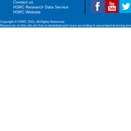
Contact us
HSRC Research Data Service
HSRC Website
Copyright © HSRC 2021. All Rights Reserved
Resources on this site are free to download and reuse according to associated licensing pro