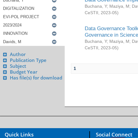
Buchana, Y
;
Maziya, M
;
Da
CeSTII
,
2023-05
)
Data Governance Toolki
Governance in Science
Buchana, Y
;
Maziya, M
;
Da
CeSTII
,
2023-05
)
Author
Publication Type
Subject
1
Budget Year
Has file(s) for download
Quick Links
Social Connect