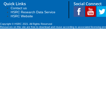
Quick Links
Social Connect
Contact us
HSRC Research Data Service
HSRC Website
Copyright © HSRC 2021. All Rights Reserved
Resources on this site are free to download and reuse according to associated licensing pro