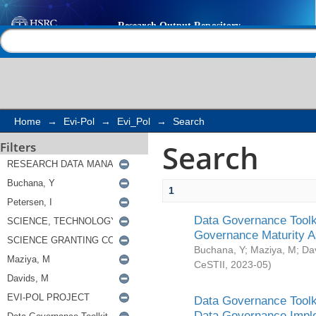
Search
Help |
Contact us
Home
→
Evi-Pol
→
Evi_Pol
→
Search
Search
Filters
1
Data Governance Toolki
Governance Maturity 
Buchana, Y
;
Maziya, M
;
Da
CeSTII
,
2023-05
)
Data Governance Toolki
Data Governance Impl