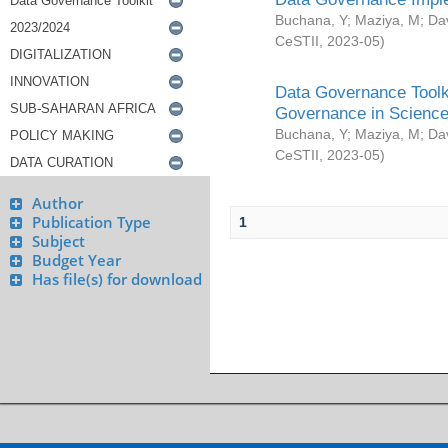
Buchana, Y
;
Maziya, M
;
Da
CeSTII
,
2023-05
)
Data Governance Toolki
Governance in Science
Buchana, Y
;
Maziya, M
;
Da
CeSTII
,
2023-05
)
Author
Publication Type
1
Subject
Budget Year
Has file(s) for download