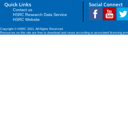
Quick Links
Social Connect
Contact us
HSRC Research Data Service
HSRC Website
Copyright © HSRC 2021. All Rights Reserved
Resources on this site are free to download and reuse according to associated licensing pro