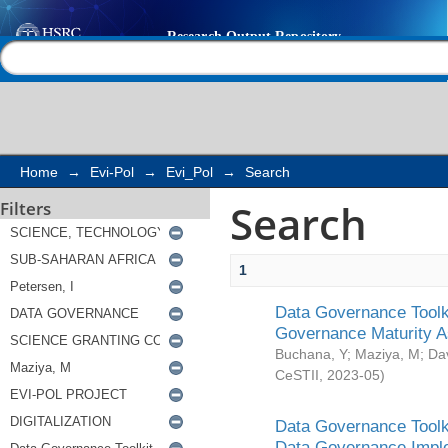
Search
Help |
Contact us
Home
→
Evi-Pol
→
Evi_Pol
→
Search
Search
Filters
1
Data Governance Toolki
Governance Maturity 
Buchana, Y
;
Maziya, M
;
Da
CeSTII
,
2023-05
)
Data Governance Toolki
Data Governance Impl