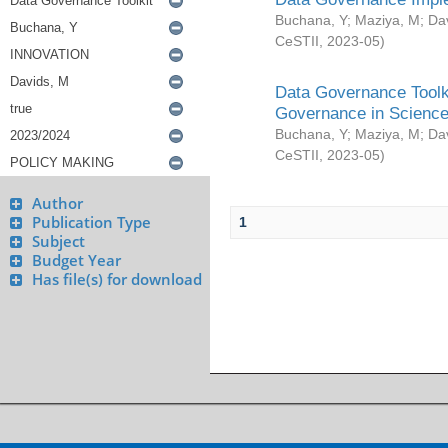
Buchana, Y
;
Maziya, M
;
Da
CeSTII
,
2023-05
)
Data Governance Toolki
Governance in Science
Buchana, Y
;
Maziya, M
;
Da
CeSTII
,
2023-05
)
Author
Publication Type
1
Subject
Budget Year
Has file(s) for download