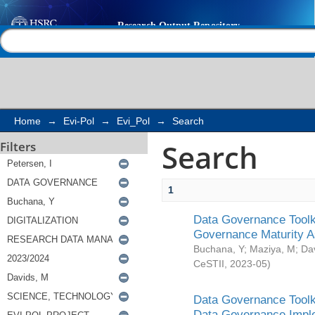
Search
Help |
Contact us
Home
→
Evi-Pol
→
Evi_Pol
→
Search
Search
Filters
1
Data Governance Toolki
Governance Maturity 
Buchana, Y
;
Maziya, M
;
Da
CeSTII
,
2023-05
)
Data Governance Toolki
Data Governance Impl