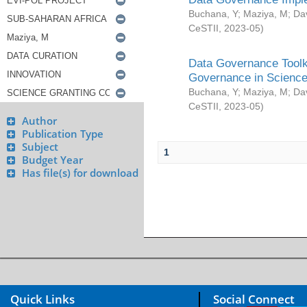
Buchana, Y
;
Maziya, M
;
Da
CeSTII
,
2023-05
)
Data Governance Toolki
Governance in Science
Buchana, Y
;
Maziya, M
;
Da
CeSTII
,
2023-05
)
Author
Publication Type
Subject
1
Budget Year
Has file(s) for download
Quick Links
Social Connect