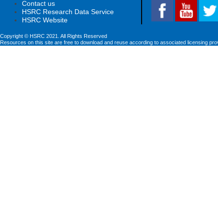
Contact us
HSRC Research Data Service
HSRC Website
Copyright © HSRC 2021. All Rights Reserved
Resources on this site are free to download and reuse according to associated licensing pro