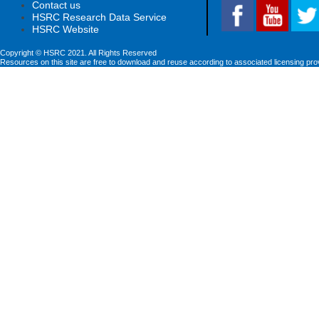
Contact us
HSRC Research Data Service
HSRC Website
Copyright © HSRC 2021. All Rights Reserved
Resources on this site are free to download and reuse according to associated licensing pro