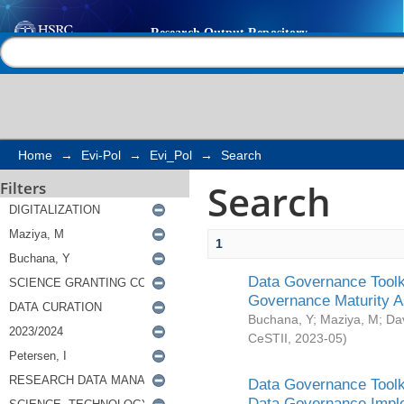
Search
Help |
Contact us
Home
→
Evi-Pol
→
Evi_Pol
→
Search
Search
Filters
1
Data Governance Toolki
Governance Maturity 
Buchana, Y
;
Maziya, M
;
Da
CeSTII
,
2023-05
)
Data Governance Toolki
Data Governance Impl