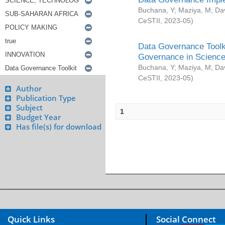
Buchana, Y
;
Maziya, M
;
Da
CeSTII
,
2023-05
)
Data Governance Toolki
Governance in Science
Buchana, Y
;
Maziya, M
;
Da
CeSTII
,
2023-05
)
Author
Publication Type
Subject
1
Budget Year
Has file(s) for download
Quick Links
Social Connect