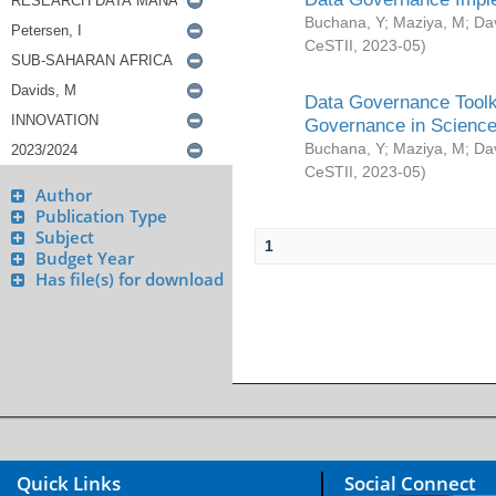
Buchana, Y
;
Maziya, M
;
Da
CeSTII
,
2023-05
)
Data Governance Toolki
Governance in Science
Buchana, Y
;
Maziya, M
;
Da
CeSTII
,
2023-05
)
Author
Publication Type
Subject
1
Budget Year
Has file(s) for download
Quick Links
Social Connect