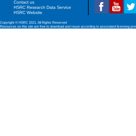
Contact us
HSRC Research Data Service
HSRC Website
Copyright © HSRC 2021. All Rights Reserved
Resources on this site are free to download and reuse according to associated licensing pro