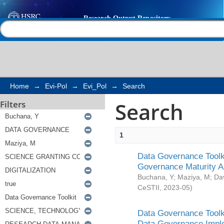
Search
Help |
Contact us
Home
→
Evi-Pol
→
Evi_Pol
→
Search
Search
Filters
1
Data Governance Toolki
Governance Maturity 
Buchana, Y
;
Maziya, M
;
Da
CeSTII
,
2023-05
)
Data Governance Toolki
Data Governance Impl