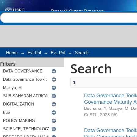
Search
Help |
Contact us
Home
→
Evi-Pol
→
Evi_Pol
→
Search
Search
Filters
1
Data Governance Toolki
Governance Maturity 
Buchana, Y
;
Maziya, M
;
Da
CeSTII
,
2023-05
)
Data Governance Toolki
Data Governance Impl