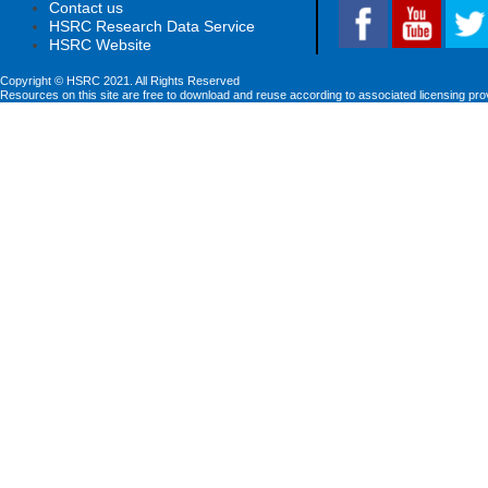
Contact us
HSRC Research Data Service
HSRC Website
Copyright © HSRC 2021. All Rights Reserved
Resources on this site are free to download and reuse according to associated licensing pro