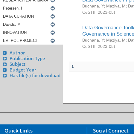
Buchana, Y
;
Maziya, M
;
Da
CeSTII
,
2023-05
)
Data Governance Toolki
Governance in Science
Buchana, Y
;
Maziya, M
;
Da
CeSTII
,
2023-05
)
Author
Publication Type
Subject
1
Budget Year
Has file(s) for download
Quick Links
Social Connect