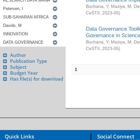
Buchana, Y
;
Maziya, M
;
Da
CeSTII
,
2023-05
)
Data Governance Toolki
Governance in Science
Buchana, Y
;
Maziya, M
;
Da
CeSTII
,
2023-05
)
Author
Publication Type
Subject
1
Budget Year
Has file(s) for download
Quick Links
Social Connect