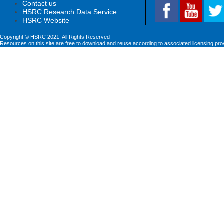
Contact us
HSRC Research Data Service
HSRC Website
Copyright © HSRC 2021. All Rights Reserved
Resources on this site are free to download and reuse according to associated licensing pro