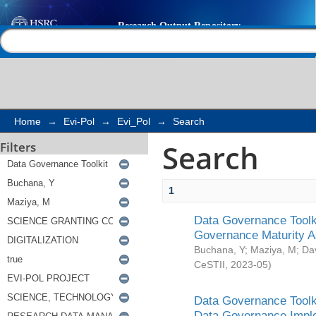
Search
Help |
Contact us
Home
→
Evi-Pol
→
Evi_Pol
→
Search
Search
Filters
1
Data Governance Toolki
Governance Maturity 
Buchana, Y
;
Maziya, M
;
Da
CeSTII
,
2023-05
)
Data Governance Toolki
Data Governance Impl