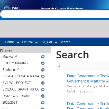
Search
Help |
Contact us
Home
→
Evi-Pol
→
Evi_Pol
→
Search
Search
Filters
1
Data Governance Toolki
Governance Maturity 
Buchana, Y
;
Maziya, M
;
Da
CeSTII
,
2023-05
)
Data Governance Toolki
Data Governance Impl