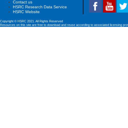
Contact us
HSRC Research Data Service
HSRC Website
Copyright © HSRC 2021. All Rights Reserved
Resources on this site are free to download and reuse according to associated licensing pro