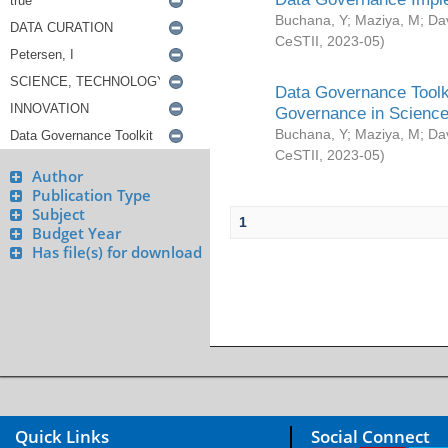
Buchana, Y
;
Maziya, M
;
Da
CeSTII
,
2023-05
)
Data Governance Toolki
Governance in Science
Buchana, Y
;
Maziya, M
;
Da
CeSTII
,
2023-05
)
Author
Publication Type
Subject
1
Budget Year
Has file(s) for download
Quick Links
Social Connect