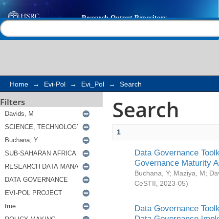
Search
Help |
Contact us
Home
→
Evi-Pol
→
Evi_Pol
→
Search
Search
Filters
1
Data Governance Toolki
Governance Maturity 
Buchana, Y
;
Maziya, M
;
Da
CeSTII
,
2023-05
)
Data Governance Toolki
Data Governance Impl