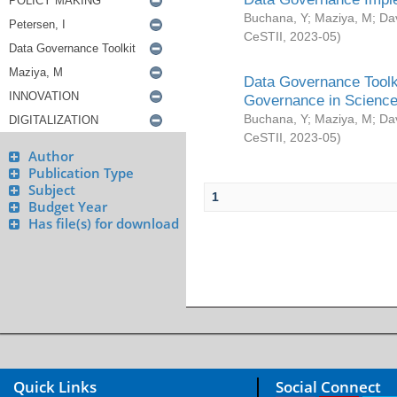
Buchana, Y
;
Maziya, M
;
Da
CeSTII
,
2023-05
)
Data Governance Toolki
Governance in Science
Buchana, Y
;
Maziya, M
;
Da
CeSTII
,
2023-05
)
Author
Publication Type
Subject
1
Budget Year
Has file(s) for download
Quick Links
Social Connect