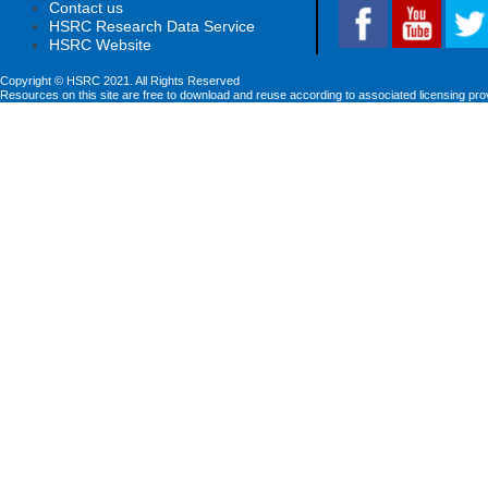
Contact us
HSRC Research Data Service
HSRC Website
Copyright © HSRC 2021. All Rights Reserved
Resources on this site are free to download and reuse according to associated licensing pro