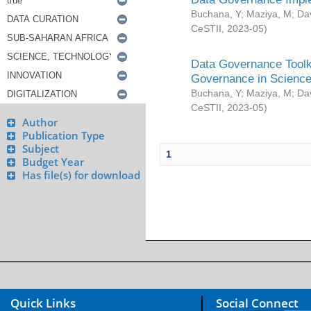
Buchana, Y
;
Maziya, M
;
Da
CeSTII
,
2023-05
)
Data Governance Toolki
Governance in Science
Buchana, Y
;
Maziya, M
;
Da
CeSTII
,
2023-05
)
Author
Publication Type
Subject
1
Budget Year
Has file(s) for download
Quick Links
Social Connect