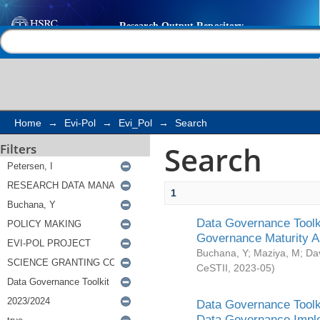
Search
Help |
Contact us
Home
→
Evi-Pol
→
Evi_Pol
→
Search
Search
Filters
1
Data Governance Toolki
Governance Maturity 
Buchana, Y
;
Maziya, M
;
Da
CeSTII
,
2023-05
)
Data Governance Toolki
Data Governance Impl