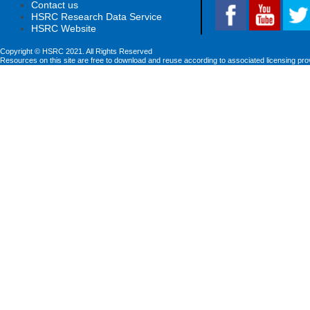
Contact us
HSRC Research Data Service
HSRC Website
Copyright © HSRC 2021. All Rights Reserved
Resources on this site are free to download and reuse according to associated licensing pro