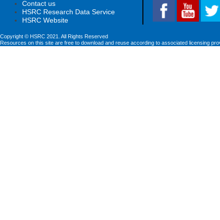
Contact us
HSRC Research Data Service
HSRC Website
Copyright © HSRC 2021. All Rights Reserved
Resources on this site are free to download and reuse according to associated licensing pro