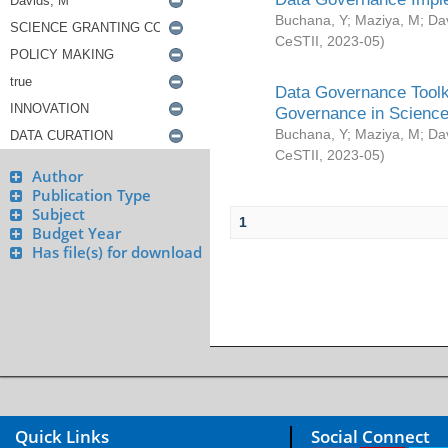
Buchana, Y
;
Maziya, M
;
Da
CeSTII
,
2023-05
)
Data Governance Toolki
Governance in Science
Buchana, Y
;
Maziya, M
;
Da
CeSTII
,
2023-05
)
Author
Publication Type
Subject
1
Budget Year
Has file(s) for download
Quick Links
Social Connect