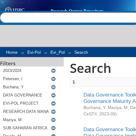
Search
Help |
Contact us
Home
→
Evi-Pol
→
Evi_Pol
→
Search
Search
Filters
1
Data Governance Toolki
Governance Maturity 
Buchana, Y
;
Maziya, M
;
Da
CeSTII
,
2023-05
)
Data Governance Toolki
Data Governance Impl