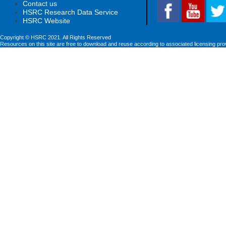
Contact us
HSRC Research Data Service
HSRC Website
Copyright © HSRC 2021. All Rights Reserved
Resources on this site are free to download and reuse according to associated licensing pro