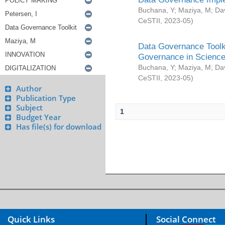
Buchana, Y
;
Maziya, M
;
Da
CeSTII
,
2023-05
)
Data Governance Toolki
Governance in Science
Buchana, Y
;
Maziya, M
;
Da
CeSTII
,
2023-05
)
Author
Publication Type
Subject
1
Budget Year
Has file(s) for download
Quick Links
Social Connect