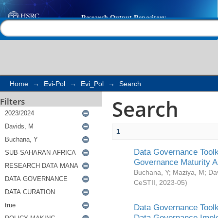
Search
Help |
Contact us
Home
→
Evi-Pol
→
Evi_Pol
→
Search
Search
Filters
1
Data Governance Toolki
Governance Maturity 
Buchana, Y
;
Maziya, M
;
Da
CeSTII
,
2023-05
)
Data Governance Toolki
Data Governance Impl