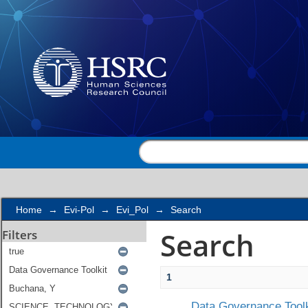
Search
Home
→
Evi-Pol
→
Evi_Pol
→
Search
Search
Filters
1
Data Governance Toolk