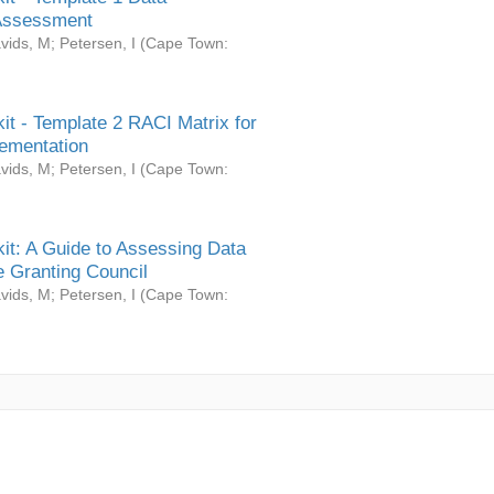
Assessment
vids, M
;
Petersen, I
(
Cape Town:
it - Template 2 RACI Matrix for
ementation
vids, M
;
Petersen, I
(
Cape Town:
it: A Guide to Assessing Data
 Granting Council
vids, M
;
Petersen, I
(
Cape Town: