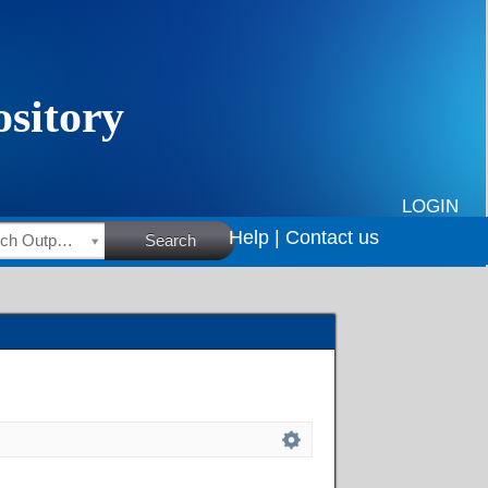
LOGIN
Help |
Contact us
HSRC Research Outputs
Search