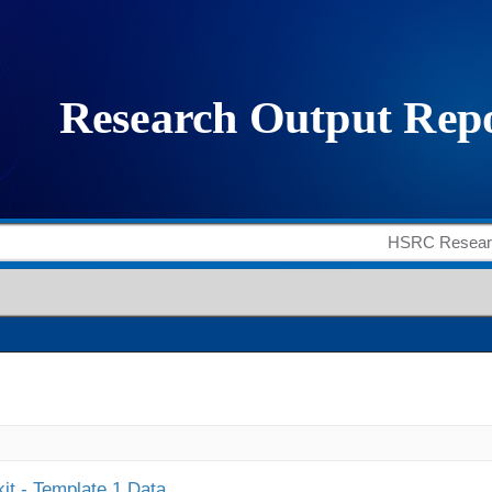
it - Template 1 Data