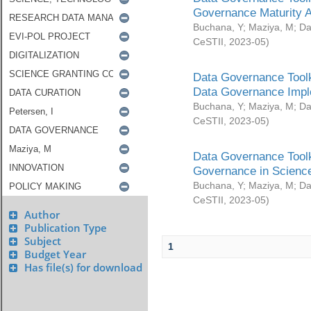
Governance Maturity 
Buchana, Y
;
Maziya, M
;
Da
CeSTII
,
2023-05
)
Data Governance Toolk
Data Governance Impl
Buchana, Y
;
Maziya, M
;
Da
CeSTII
,
2023-05
)
Data Governance Toolk
Governance in Science
Buchana, Y
;
Maziya, M
;
Da
CeSTII
,
2023-05
)
Author
Publication Type
Subject
1
Budget Year
Has file(s) for download