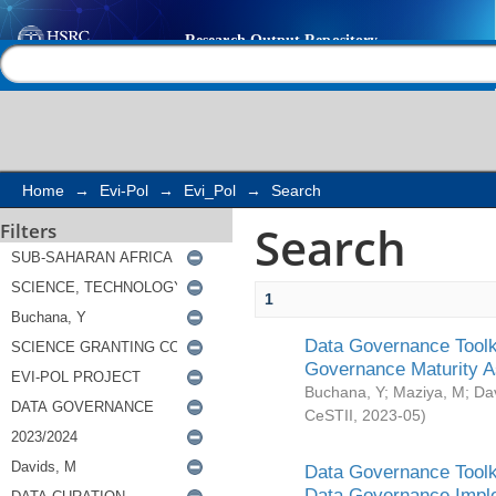
Search
Help |
Contact us
Home
→
Evi-Pol
→
Evi_Pol
→
Search
Search
Filters
1
Data Governance Toolki
Governance Maturity 
Buchana, Y
;
Maziya, M
;
Da
CeSTII
,
2023-05
)
Data Governance Toolki
Data Governance Impl