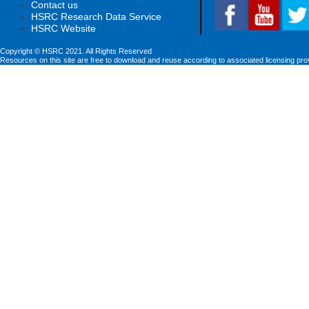
Contact us
HSRC Research Data Service
HSRC Website
Copyright © HSRC 2021. All Rights Reserved
Resources on this site are free to download and reuse according to associated licensing pro