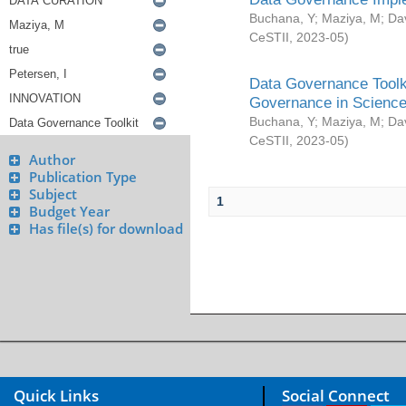
Buchana, Y
;
Maziya, M
;
Da
CeSTII
,
2023-05
)
Data Governance Toolki
Governance in Science
Buchana, Y
;
Maziya, M
;
Da
CeSTII
,
2023-05
)
Author
Publication Type
Subject
1
Budget Year
Has file(s) for download
Quick Links
Social Connect