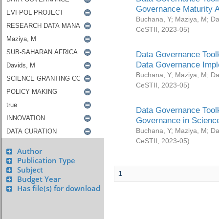
Governance Maturity 
Buchana, Y
;
Maziya, M
;
Da
CeSTII
,
2023-05
)
Data Governance Toolk
Data Governance Impl
Buchana, Y
;
Maziya, M
;
Da
CeSTII
,
2023-05
)
Data Governance Toolk
Governance in Science
Buchana, Y
;
Maziya, M
;
Da
CeSTII
,
2023-05
)
Author
Publication Type
Subject
1
Budget Year
Has file(s) for download