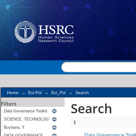
Search
Home
→
Evi-Pol
→
Evi_Pol
→
Search
Search
Filters
1
Data Governance Toolk