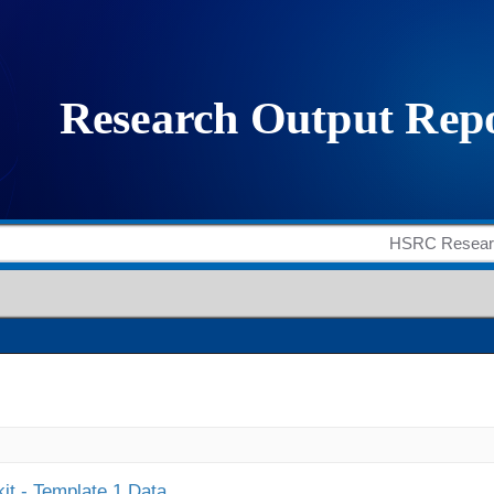
it - Template 1 Data