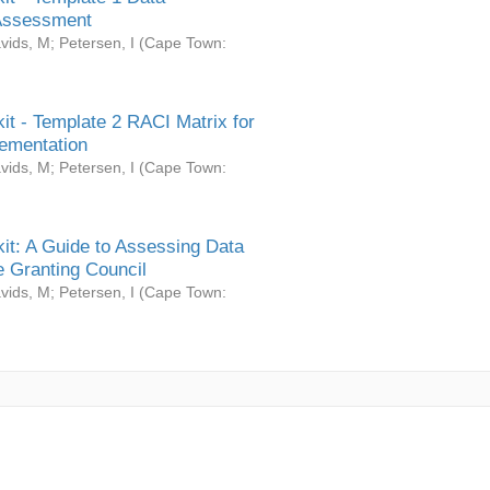
Assessment
vids, M
;
Petersen, I
(
Cape Town:
it - Template 2 RACI Matrix for
ementation
vids, M
;
Petersen, I
(
Cape Town:
it: A Guide to Assessing Data
 Granting Council
vids, M
;
Petersen, I
(
Cape Town: