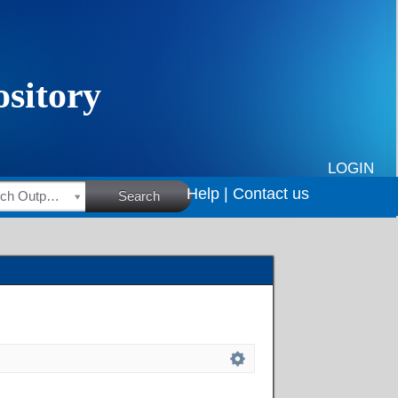
LOGIN
Help |
Contact us
HSRC Research Outputs
Search