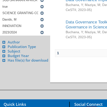
Buchana, Y
;
Maziya, M
;
Da
CeSTII
,
2023-05
)
Data Governance Toolki
Governance in Science
Buchana, Y
;
Maziya, M
;
Da
CeSTII
,
2023-05
)
Author
Publication Type
Subject
1
Budget Year
Has file(s) for download
Quick Links
Social Connect