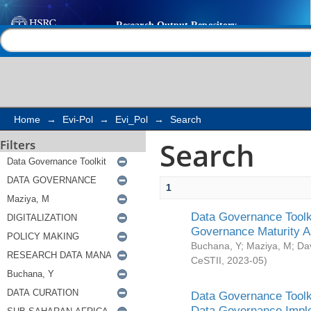
Search
Help |
Contact us
Home
→
Evi-Pol
→
Evi_Pol
→
Search
Search
Filters
1
Data Governance Toolki
Governance Maturity 
Buchana, Y
;
Maziya, M
;
Da
CeSTII
,
2023-05
)
Data Governance Toolki
Data Governance Impl