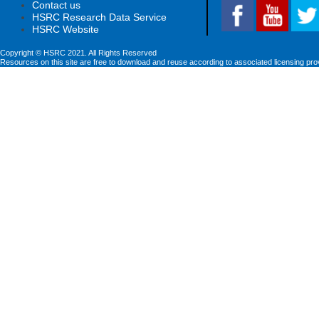
Contact us
HSRC Research Data Service
HSRC Website
Copyright © HSRC 2021. All Rights Reserved
Resources on this site are free to download and reuse according to associated licensing pro