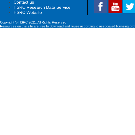
Contact us
HSRC Research Data Service
HSRC Website
Copyright © HSRC 2021. All Rights Reserved
Resources on this site are free to download and reuse according to associated licensing pro