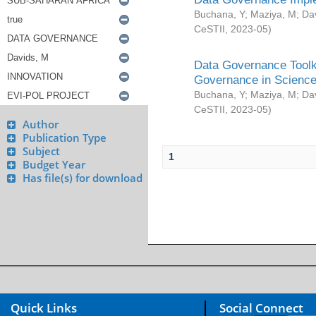
Buchana, Y
;
Maziya, M
;
Da
CeSTII
,
2023-05
)
Data Governance Toolki
Governance in Science
Buchana, Y
;
Maziya, M
;
Da
CeSTII
,
2023-05
)
Author
Publication Type
Subject
1
Budget Year
Has file(s) for download
Quick Links
Social Connect