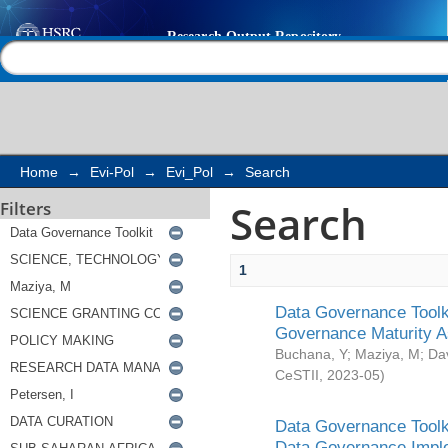
Search
Help |
Contact us
Home
→
Evi-Pol
→
Evi_Pol
→
Search
Search
Filters
1
Data Governance Toolki
Governance Maturity 
Buchana, Y
;
Maziya, M
;
Da
CeSTII
,
2023-05
)
Data Governance Toolki
Data Governance Impl