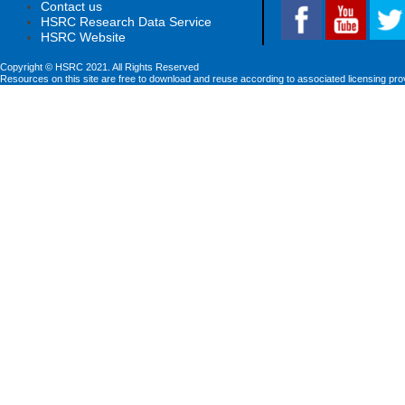
Contact us
HSRC Research Data Service
HSRC Website
Copyright © HSRC 2021. All Rights Reserved
Resources on this site are free to download and reuse according to associated licensing pro