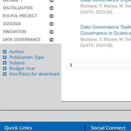
Buchana, Y
;
Maziya, M
;
Da
CeSTII
,
2023-05
)
Data Governance Toolki
Governance in Science
Buchana, Y
;
Maziya, M
;
Da
CeSTII
,
2023-05
)
Author
Publication Type
Subject
1
Budget Year
Has file(s) for download
Quick Links
Social Connect