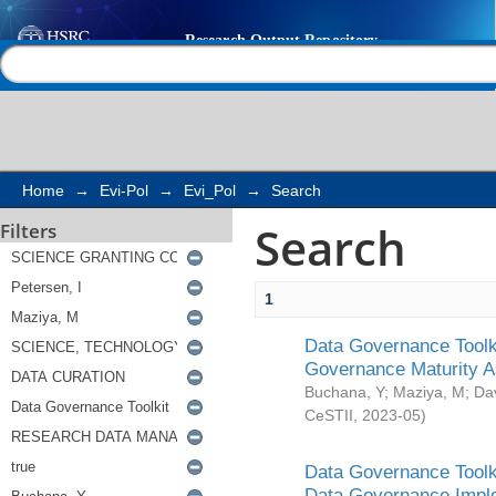
Search
Help |
Contact us
Home
→
Evi-Pol
→
Evi_Pol
→
Search
Search
Filters
1
Data Governance Toolki
Governance Maturity 
Buchana, Y
;
Maziya, M
;
Da
CeSTII
,
2023-05
)
Data Governance Toolki
Data Governance Impl