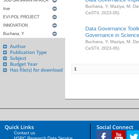
Buchana, Y
;
Maziya, M
;
Da
CeSTII
,
2023-05
)
Data Governance Toolki
Governance in Science
Buchana, Y
;
Maziya, M
;
Da
Author
CeSTII
,
2023-05
)
Publication Type
Subject
Budget Year
1
Has file(s) for download
Quick Links
Social Connect
Contact us
HSRC Research Data Service