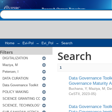
Search
Help |
Contact us
Home
→
Evi-Pol
→
Evi_Pol
→
Search
Search
Filters
1
Data Governance Toolki
Governance Maturity 
Buchana, Y
;
Maziya, M
;
Da
CeSTII
,
2023-05
)
Data Governance Toolki
Data Governance Impl