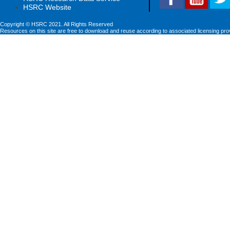
HSRC Website
Copyright © HSRC 2021. All Rights Reserved
Resources on this site are free to download and reuse according to associated licensing pro