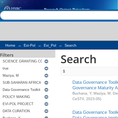
Search
Help |
Contact us
Home
→
Evi-Pol
→
Evi_Pol
→
Search
Search
Filters
1
Data Governance Toolki
Governance Maturity 
Buchana, Y
;
Maziya, M
;
Da
CeSTII
,
2023-05
)
Data Governance Toolki
Data Governance Impl