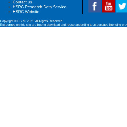
Contact us
HSRC Research Data Service
HSRC Website
Copyright © HSRC 2021. All Rights Reserved
Resources on this site are free to download and reuse according to associated licensing pro