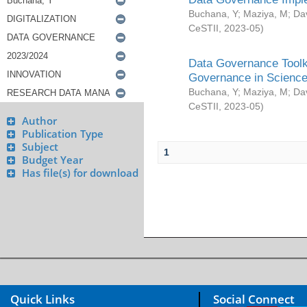
Buchana, Y
;
Maziya, M
;
Da
CeSTII
,
2023-05
)
Data Governance Toolki
Governance in Science
Buchana, Y
;
Maziya, M
;
Da
CeSTII
,
2023-05
)
Author
Publication Type
Subject
1
Budget Year
Has file(s) for download
Quick Links
Social Connect