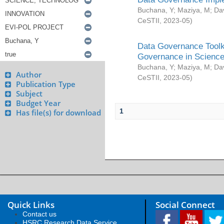
Buchana, Y
;
Maziya, M
;
Da
CeSTII
,
2023-05
)
Data Governance Toolki
Governance in Science
Buchana, Y
;
Maziya, M
;
Da
Author
CeSTII
,
2023-05
)
Publication Type
Subject
Budget Year
1
Has file(s) for download
Quick Links
Social Connect
Contact us
HSRC Research Data Service