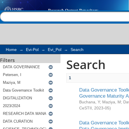
Search
Help |
Contact us
Home
→
Evi-Pol
→
Evi_Pol
→
Search
Search
Filters
1
Data Governance Toolki
Governance Maturity 
Buchana, Y
;
Maziya, M
;
Da
CeSTII
,
2023-05
)
Data Governance Toolki
Data Governance Impl