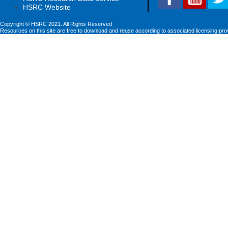
HSRC Website
Copyright © HSRC 2021. All Rights Reserved
Resources on this site are free to download and reuse according to associated licensing pro