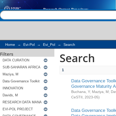
Search
Help |
Contact us
Home
→
Evi-Pol
→
Evi_Pol
→
Search
Search
Filters
1
Data Governance Toolki
Governance Maturity 
Buchana, Y
;
Maziya, M
;
Da
CeSTII
,
2023-05
)
Data Governance Toolki
Data Governance Impl