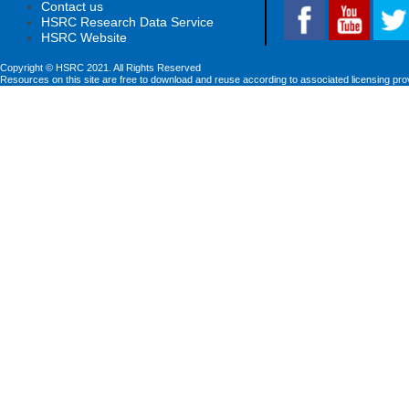
Contact us
HSRC Research Data Service
HSRC Website
Copyright © HSRC 2021. All Rights Reserved
Resources on this site are free to download and reuse according to associated licensing pro