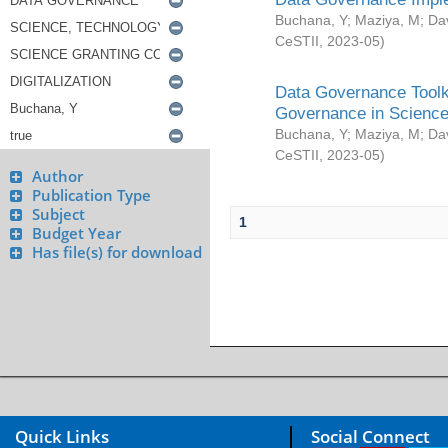
Buchana, Y
;
Maziya, M
;
Da
CeSTII
,
2023-05
)
Data Governance Toolki
Governance in Science
Buchana, Y
;
Maziya, M
;
Da
CeSTII
,
2023-05
)
Author
Publication Type
Subject
1
Budget Year
Has file(s) for download
Quick Links
Social Connect