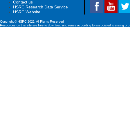
Contact us
HSRC Research Data Service
HSRC Website
Copyright © HSRC 2021. All Rights Reserved
Resources on this site are free to download and reuse according to associated licensing pro