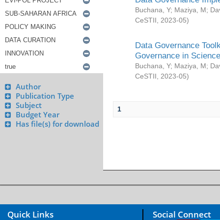
Buchana, Y
;
Maziya, M
;
Da
CeSTII
,
2023-05
)
Data Governance Toolki
Governance in Science
Buchana, Y
;
Maziya, M
;
Da
CeSTII
,
2023-05
)
Author
Publication Type
Subject
1
Budget Year
Has file(s) for download
Quick Links
Social Connect