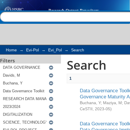
Search
Help |
Contact us
Home
→
Evi-Pol
→
Evi_Pol
→
Search
Search
Filters
1
Data Governance Toolki
Governance Maturity 
Buchana, Y
;
Maziya, M
;
Da
CeSTII
,
2023-05
)
Data Governance Toolki
Data Governance Impl