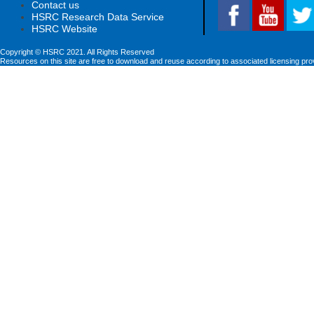
Contact us
HSRC Research Data Service
HSRC Website
Copyright © HSRC 2021. All Rights Reserved
Resources on this site are free to download and reuse according to associated licensing pro