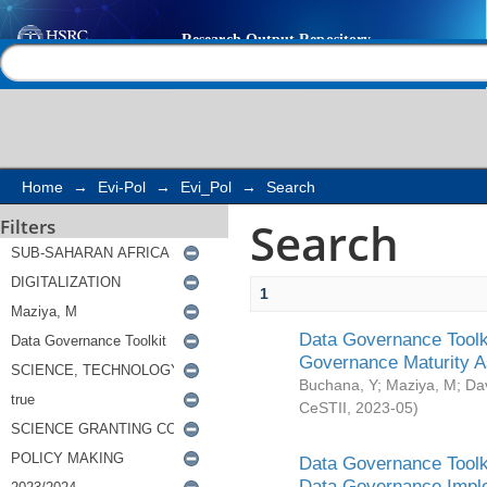
Search
Help |
Contact us
Home
→
Evi-Pol
→
Evi_Pol
→
Search
Search
Filters
1
Data Governance Toolki
Governance Maturity 
Buchana, Y
;
Maziya, M
;
Da
CeSTII
,
2023-05
)
Data Governance Toolki
Data Governance Impl