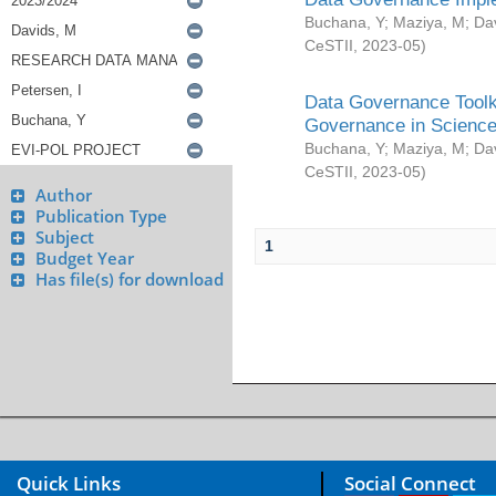
Buchana, Y
;
Maziya, M
;
Da
CeSTII
,
2023-05
)
Data Governance Toolki
Governance in Science
Buchana, Y
;
Maziya, M
;
Da
CeSTII
,
2023-05
)
Author
Publication Type
Subject
1
Budget Year
Has file(s) for download
Quick Links
Social Connect