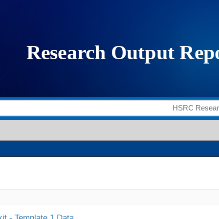
it - Template 1 Data