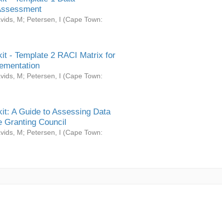
Assessment
vids, M
;
Petersen, I
(
Cape Town:
it - Template 2 RACI Matrix for
ementation
vids, M
;
Petersen, I
(
Cape Town:
it: A Guide to Assessing Data
 Granting Council
vids, M
;
Petersen, I
(
Cape Town: