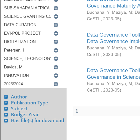
Governance Maturity 
Buchana, Y
;
Maziya, M
;
Da
CeSTII
,
2023-05
)
Data Governance Toolk
Data Governance Impl
Buchana, Y
;
Maziya, M
;
Da
CeSTII
,
2023-05
)
Data Governance Toolk
Governance in Science
Buchana, Y
;
Maziya, M
;
Da
CeSTII
,
2023-05
)
Author
Publication Type
Subject
1
Budget Year
Has file(s) for download