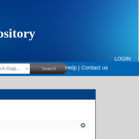
LOGIN
Help |
Contact us
HSRC Research Outputs
Search