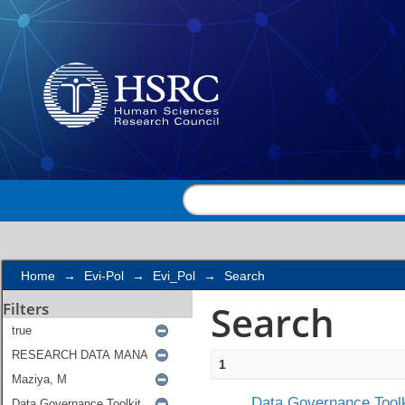
Search
Home
→
Evi-Pol
→
Evi_Pol
→
Search
Search
Filters
1
Data Governance Toolk