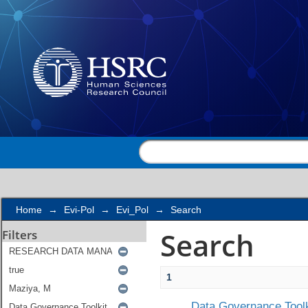
Search
Home
→
Evi-Pol
→
Evi_Pol
→
Search
Search
Filters
1
Data Governance Toolk