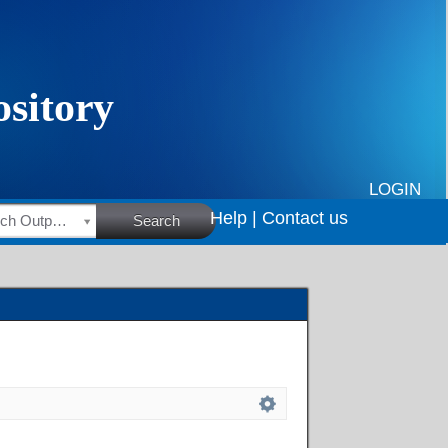
LOGIN
Help |
Contact us
HSRC Research Outputs
Search