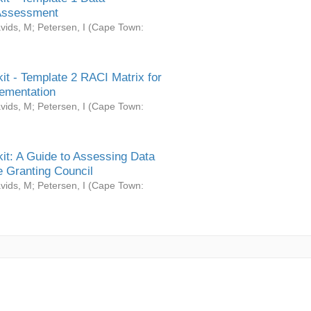
Assessment
vids, M
;
Petersen, I
(
Cape Town:
it - Template 2 RACI Matrix for
ementation
vids, M
;
Petersen, I
(
Cape Town:
it: A Guide to Assessing Data
 Granting Council
vids, M
;
Petersen, I
(
Cape Town: