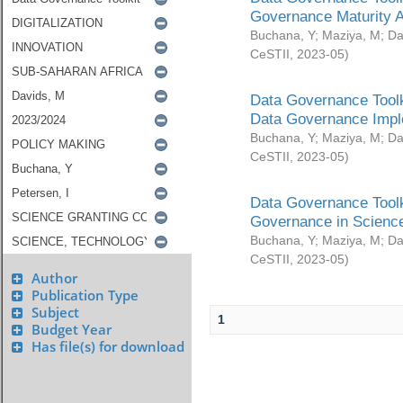
Governance Maturity 
Buchana, Y
;
Maziya, M
;
Da
CeSTII
,
2023-05
)
Data Governance Toolk
Data Governance Impl
Buchana, Y
;
Maziya, M
;
Da
CeSTII
,
2023-05
)
Data Governance Toolk
Governance in Science
Buchana, Y
;
Maziya, M
;
Da
CeSTII
,
2023-05
)
Author
Publication Type
Subject
1
Budget Year
Has file(s) for download