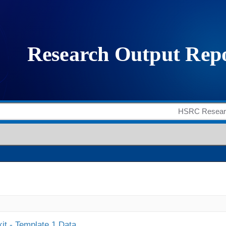
it - Template 1 Data