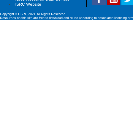
HSRC Website
Copyright © HSRC 2021. All Rights Reserved
Resources on this site are free to download and reuse according to associated licensing pro