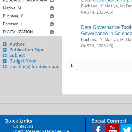
Buchana, Y
;
Maziya, M
;
Da
CeSTII
,
2023-05
)
Data Governance Toolki
Governance in Science
Buchana, Y
;
Maziya, M
;
Da
Author
CeSTII
,
2023-05
)
Publication Type
Subject
Budget Year
1
Has file(s) for download
Quick Links
Social Connect
Contact us
HSRC Research Data Service