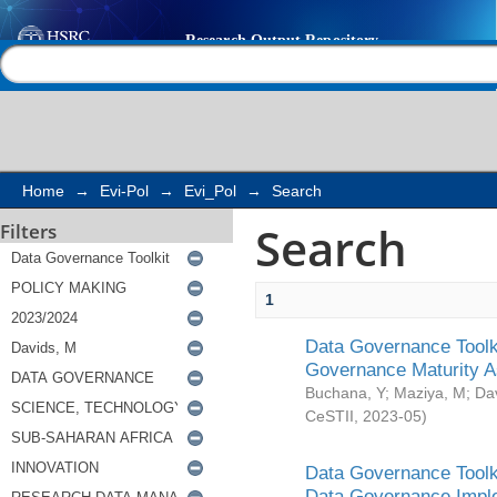
Search
Help |
Contact us
Home
→
Evi-Pol
→
Evi_Pol
→
Search
Search
Filters
1
Data Governance Toolki
Governance Maturity 
Buchana, Y
;
Maziya, M
;
Da
CeSTII
,
2023-05
)
Data Governance Toolki
Data Governance Impl