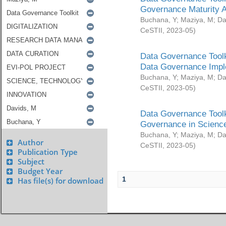
Governance Maturity 
Buchana, Y
;
Maziya, M
;
Da
CeSTII
,
2023-05
)
Data Governance Toolk
Data Governance Impl
Buchana, Y
;
Maziya, M
;
Da
CeSTII
,
2023-05
)
Data Governance Toolk
Governance in Science
Buchana, Y
;
Maziya, M
;
Da
Author
CeSTII
,
2023-05
)
Publication Type
Subject
Budget Year
1
Has file(s) for download