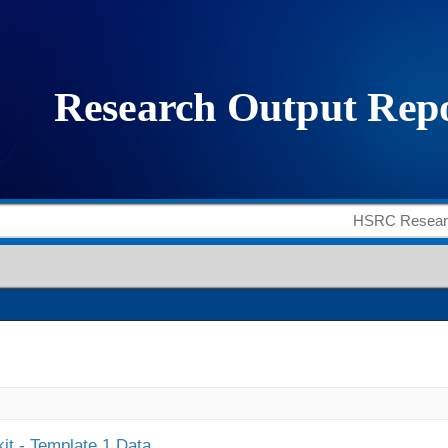
it - Template 1 Data