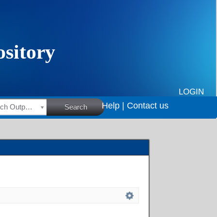
LOGIN
Help |
Contact us
HSRC Research Outputs
Search