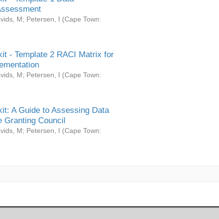
Assessment
vids, M
;
Petersen, I
(
Cape Town:
it - Template 2 RACI Matrix for
ementation
vids, M
;
Petersen, I
(
Cape Town:
it: A Guide to Assessing Data
 Granting Council
vids, M
;
Petersen, I
(
Cape Town: