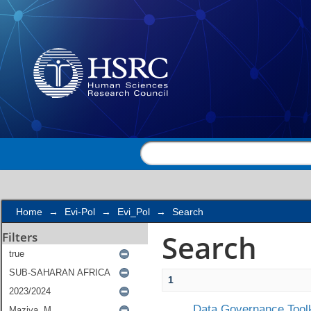
Search
Home
→
Evi-Pol
→
Evi_Pol
→
Search
Search
Filters
1
Data Governance Toolk