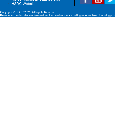
HSRC Website
Copyright © HSRC 2021. All Rights Reserved
Resources on this site are free to download and reuse according to associated licensing pro