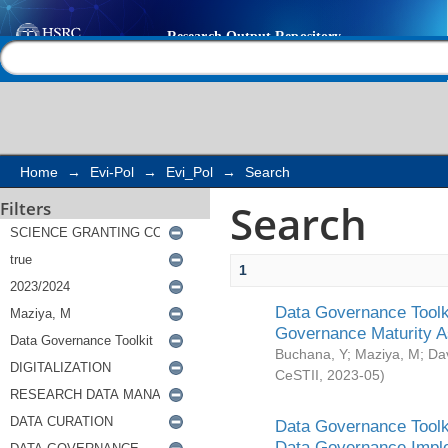
Search
Help |
Contact us
Home
→
Evi-Pol
→
Evi_Pol
→
Search
Search
Filters
1
Data Governance Toolki
Governance Maturity 
Buchana, Y
;
Maziya, M
;
Da
CeSTII
,
2023-05
)
Data Governance Toolki
Data Governance Impl