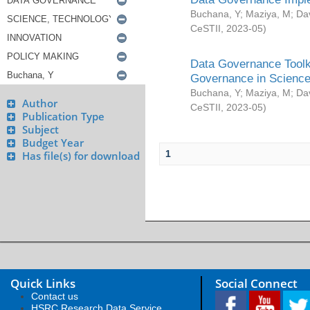
Buchana, Y
;
Maziya, M
;
Da
CeSTII
,
2023-05
)
Data Governance Toolki
Governance in Science
Buchana, Y
;
Maziya, M
;
Da
Author
CeSTII
,
2023-05
)
Publication Type
Subject
Budget Year
1
Has file(s) for download
Quick Links
Social Connect
Contact us
HSRC Research Data Service