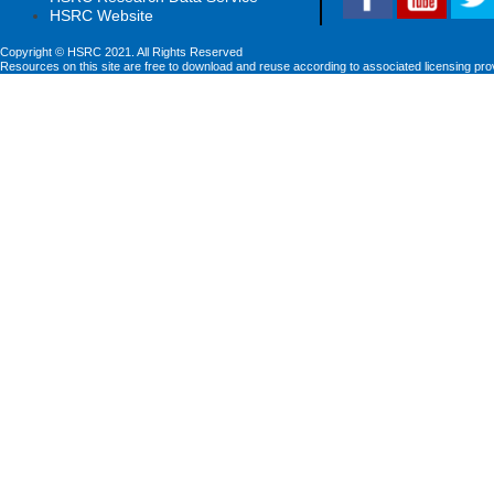
HSRC Website
Copyright © HSRC 2021. All Rights Reserved
Resources on this site are free to download and reuse according to associated licensing pro