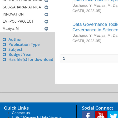
Buchana, Y
;
Maziya, M
;
Da
CeSTII
,
2023-05
)
Data Governance Toolki
Governance in Science
Buchana, Y
;
Maziya, M
;
Da
Author
CeSTII
,
2023-05
)
Publication Type
Subject
Budget Year
1
Has file(s) for download
Quick Links
Social Connect
Contact us
HSRC Research Data Service