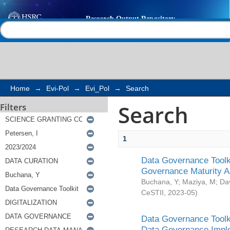
Search
Help |
Contact us
Home
→
Evi-Pol
→
Evi_Pol
→
Search
Search
Filters
1
Data Governance Toolki
Governance Maturity 
Buchana, Y
;
Maziya, M
;
Da
CeSTII
,
2023-05
)
Data Governance Toolki
Data Governance Impl