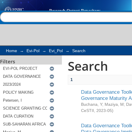
Search
Help |
Contact us
Home
→
Evi-Pol
→
Evi_Pol
→
Search
Search
Filters
1
Data Governance Toolki
Governance Maturity 
Buchana, Y
;
Maziya, M
;
Da
CeSTII
,
2023-05
)
Data Governance Toolki
Data Governance Impl