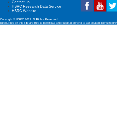
Contact us
HSRC Research Data Service
HSRC Website
Copyright © HSRC 2021. All Rights Reserved
Resources on this site are free to download and reuse according to associated licensing pro