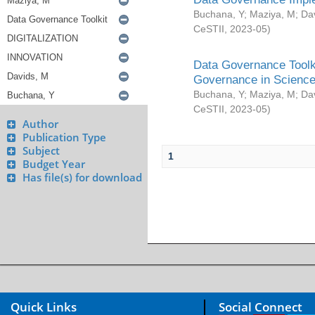
Buchana, Y
;
Maziya, M
;
Da
CeSTII
,
2023-05
)
Data Governance Toolki
Governance in Science
Buchana, Y
;
Maziya, M
;
Da
CeSTII
,
2023-05
)
Author
Publication Type
Subject
1
Budget Year
Has file(s) for download
Quick Links
Social Connect