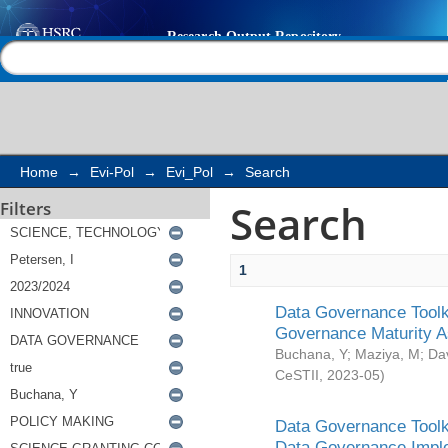
Search
Help |
Contact us
Home
→
Evi-Pol
→
Evi_Pol
→
Search
Search
Filters
1
Data Governance Toolki
Governance Maturity 
Buchana, Y
;
Maziya, M
;
Da
CeSTII
,
2023-05
)
Data Governance Toolki
Data Governance Impl