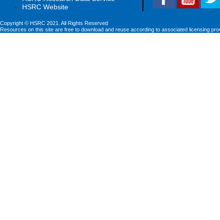
HSRC Website
Copyright © HSRC 2021. All Rights Reserved
Resources on this site are free to download and reuse according to associated licensing pro