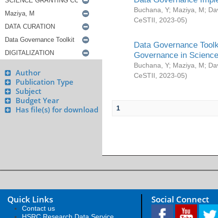
Buchana, Y
;
Maziya, M
;
Da
CeSTII
,
2023-05
)
Data Governance Toolki
Governance in Science
Buchana, Y
;
Maziya, M
;
Da
Author
CeSTII
,
2023-05
)
Publication Type
Subject
Budget Year
1
Has file(s) for download
Quick Links
Social Connect
Contact us
HSRC Research Data Service