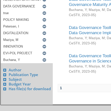
Governance Maturity 
Buchana, Y
;
Maziya, M
;
Da
CeSTII
,
2023-05
)
Data Governance Toolk
Data Governance Impl
Buchana, Y
;
Maziya, M
;
Da
CeSTII
,
2023-05
)
Data Governance Toolk
Governance in Science
Buchana, Y
;
Maziya, M
;
Da
Author
CeSTII
,
2023-05
)
Publication Type
Subject
Budget Year
1
Has file(s) for download