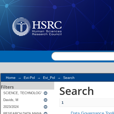
Search
Home
→
Evi-Pol
→
Evi_Pol
→
Search
Search
Filters
1
Data Governance Toolk