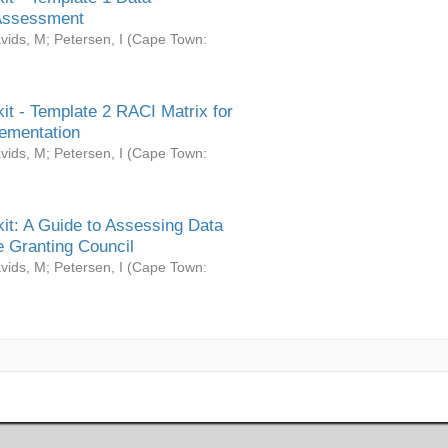
Assessment
vids, M
;
Petersen, I
(
Cape Town:
it - Template 2 RACI Matrix for
ementation
vids, M
;
Petersen, I
(
Cape Town:
it: A Guide to Assessing Data
 Granting Council
vids, M
;
Petersen, I
(
Cape Town: