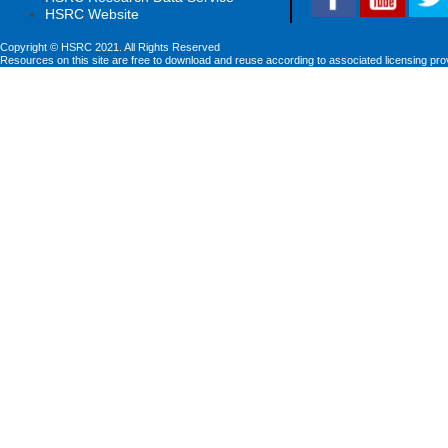
HSRC Website
Copyright © HSRC 2021. All Rights Reserved
Resources on this site are free to download and reuse according to associated licensing pro