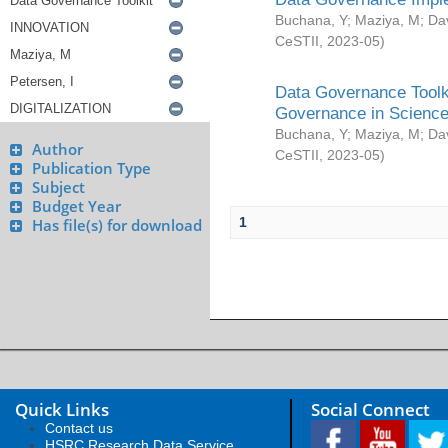
Buchana, Y
;
Maziya, M
;
Da
CeSTII
,
2023-05
)
Data Governance Toolki
Governance in Science
Buchana, Y
;
Maziya, M
;
Da
Author
CeSTII
,
2023-05
)
Publication Type
Subject
Budget Year
1
Has file(s) for download
Quick Links
Social Connect
Contact us
HSRC Research Data Service