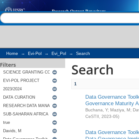
Search
Help |
Contact us
Home
→
Evi-Pol
→
Evi_Pol
→
Search
Search
Filters
1
Data Governance Toolki
Governance Maturity 
Buchana, Y
;
Maziya, M
;
Da
CeSTII
,
2023-05
)
Data Governance Toolki
Data Governance Impl