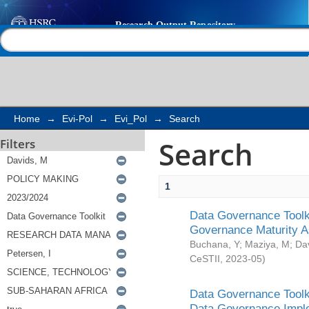
Search
Help |
Contact us
Home
→
Evi-Pol
→
Evi_Pol
→
Search
Search
Filters
1
Data Governance Toolki
Governance Maturity 
Buchana, Y
;
Maziya, M
;
Da
CeSTII
,
2023-05
)
Data Governance Toolki
Data Governance Impl