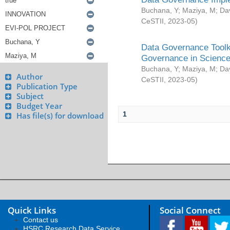
Buchana, Y
;
Maziya, M
;
Da
CeSTII
,
2023-05
)
Data Governance Toolki
Governance in Science
Buchana, Y
;
Maziya, M
;
Da
Author
CeSTII
,
2023-05
)
Publication Type
Subject
Budget Year
1
Has file(s) for download
Quick Links
Social Connect
Contact us
HSRC Research Data Service