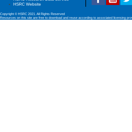
HSRC Website
Copyright © HSRC 2021. All Rights Reserved
Resources on this site are free to download and reuse according to associated licensing pro