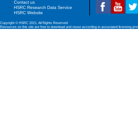
Contact us
HSRC Research Data Service
HSRC Website
Copyright © HSRC 2021. All Rights Reserved
Resources on this site are free to download and reuse according to associated licensing pro