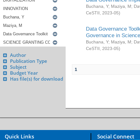
Buchana, Y
;
Maziya, M
;
Da
CeSTII
,
2023-05
)
Data Governance Toolki
Governance in Science
Buchana, Y
;
Maziya, M
;
Da
CeSTII
,
2023-05
)
Author
Publication Type
Subject
1
Budget Year
Has file(s) for download
Quick Links
Social Connect