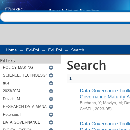
Search
Help |
Contact us
Home
→
Evi-Pol
→
Evi_Pol
→
Search
Search
Filters
1
Data Governance Toolki
Governance Maturity 
Buchana, Y
;
Maziya, M
;
Da
CeSTII
,
2023-05
)
Data Governance Toolki
Data Governance Impl