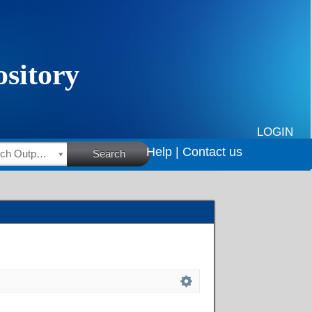
LOGIN
Help |
Contact us
HSRC Research Outputs
Search