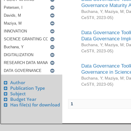
Governance Maturity 
Buchana, Y
;
Maziya, M
;
Da
CeSTII
,
2023-05
)
Data Governance Toolk
Data Governance Impl
Buchana, Y
;
Maziya, M
;
Da
CeSTII
,
2023-05
)
Data Governance Toolk
Governance in Science
Buchana, Y
;
Maziya, M
;
Da
Author
CeSTII
,
2023-05
)
Publication Type
Subject
Budget Year
1
Has file(s) for download