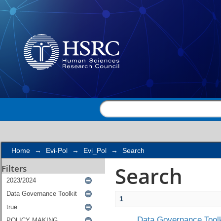
Search
Home
→
Evi-Pol
→
Evi_Pol
→
Search
Search
Filters
1
Data Governance Toolk