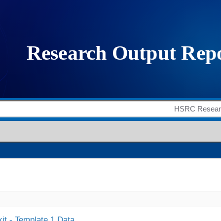
it - Template 1 Data