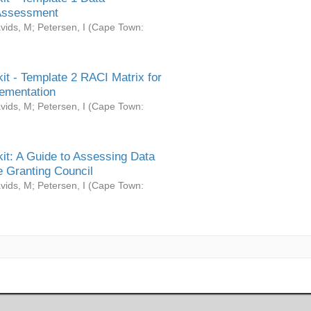
Assessment
vids, M
;
Petersen, I
(
Cape Town:
it - Template 2 RACI Matrix for
ementation
vids, M
;
Petersen, I
(
Cape Town:
it: A Guide to Assessing Data
 Granting Council
vids, M
;
Petersen, I
(
Cape Town: