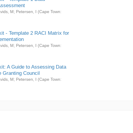
Assessment
vids, M
;
Petersen, I
(
Cape Town:
it - Template 2 RACI Matrix for
ementation
vids, M
;
Petersen, I
(
Cape Town:
it: A Guide to Assessing Data
 Granting Council
vids, M
;
Petersen, I
(
Cape Town: