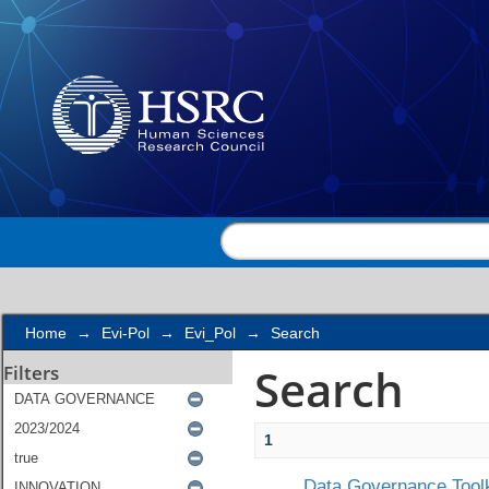
Search
Home
→
Evi-Pol
→
Evi_Pol
→
Search
Search
Filters
1
Data Governance Toolk