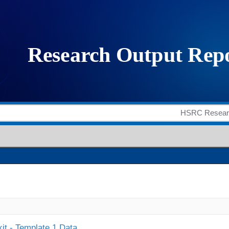
it - Template 1 Data