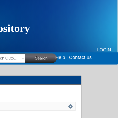
LOGIN
Help |
Contact us
HSRC Research Outputs
Search