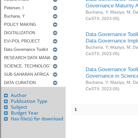
Governance Maturity 
Buchana, Y
;
Maziya, M
;
Da
CeSTII
,
2023-05
)
Data Governance Toolk
Data Governance Impl
Buchana, Y
;
Maziya, M
;
Da
CeSTII
,
2023-05
)
Data Governance Toolk
Governance in Science
Buchana, Y
;
Maziya, M
;
Da
CeSTII
,
2023-05
)
Author
Publication Type
Subject
1
Budget Year
Has file(s) for download