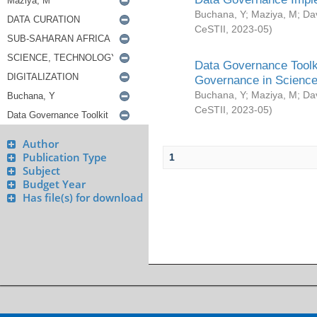
Buchana, Y
;
Maziya, M
;
Da
CeSTII
,
2023-05
)
Data Governance Toolki
Governance in Science
Buchana, Y
;
Maziya, M
;
Da
CeSTII
,
2023-05
)
Author
Publication Type
1
Subject
Budget Year
Has file(s) for download