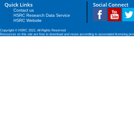
Quick Links
Social Connect
Contact us
HSRC Research Data Service
HSRC Website
Copyright © HSRC 2021. All Rights Reserved
Resources on this site are free to download and reuse according to associated licensing pro