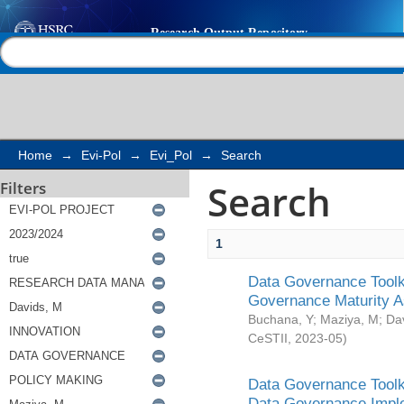
Search
Help |
Contact us
Home
→
Evi-Pol
→
Evi_Pol
→
Search
Search
Filters
1
Data Governance Toolki
Governance Maturity 
Buchana, Y
;
Maziya, M
;
Da
CeSTII
,
2023-05
)
Data Governance Toolki
Data Governance Impl