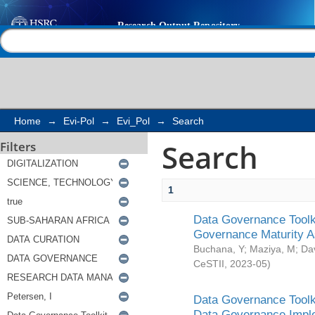
Search
Help |
Contact us
Home
→
Evi-Pol
→
Evi_Pol
→
Search
Search
Filters
1
Data Governance Toolki
Governance Maturity 
Buchana, Y
;
Maziya, M
;
Da
CeSTII
,
2023-05
)
Data Governance Toolki
Data Governance Impl