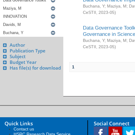
Buchana, Y
;
Maziya, M
;
Da
CeSTII
,
2023-05
)
Data Governance Toolki
Governance in Science
Buchana, Y
;
Maziya, M
;
Da
Author
CeSTII
,
2023-05
)
Publication Type
Subject
Budget Year
1
Has file(s) for download
Quick Links
Social Connect
Contact us
HSRC Research Data Service