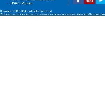
HSRC Website
Copyright © HSRC 2021. All Rights Reserved
Resources on this site are free to download and reuse according to associated licensing pro