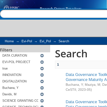
Search
Help |
Contact us
Home
→
Evi-Pol
→
Evi_Pol
→
Search
Search
Filters
1
Data Governance Toolki
Governance Maturity 
Buchana, Y
;
Maziya, M
;
Da
CeSTII
,
2023-05
)
Data Governance Toolki
Data Governance Impl