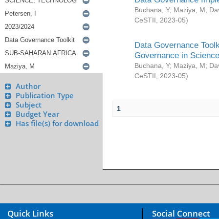
Buchana, Y
;
Maziya, M
;
Da
CeSTII
,
2023-05
)
Data Governance Toolki
Governance in Science
Buchana, Y
;
Maziya, M
;
Da
CeSTII
,
2023-05
)
Author
Publication Type
Subject
1
Budget Year
Has file(s) for download
Quick Links
Social Connect