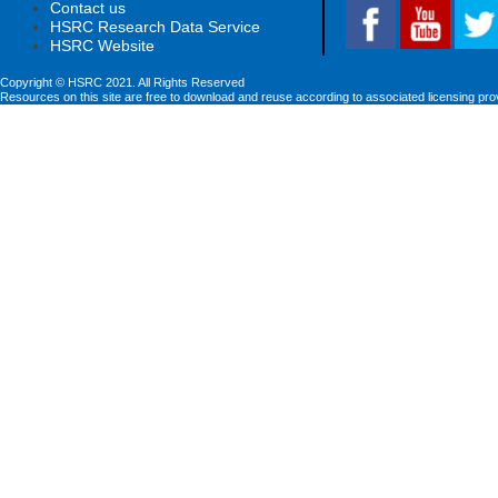
Contact us
HSRC Research Data Service
HSRC Website
Copyright © HSRC 2021. All Rights Reserved
Resources on this site are free to download and reuse according to associated licensing pro