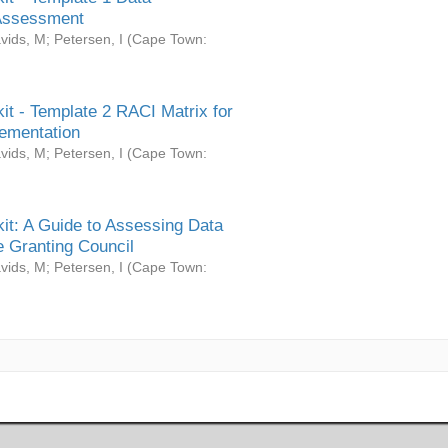
Assessment
vids, M
;
Petersen, I
(
Cape Town:
it - Template 2 RACI Matrix for
ementation
vids, M
;
Petersen, I
(
Cape Town:
it: A Guide to Assessing Data
 Granting Council
vids, M
;
Petersen, I
(
Cape Town: