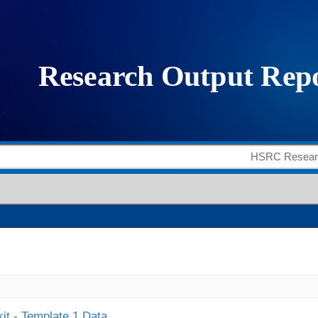
it - Template 1 Data