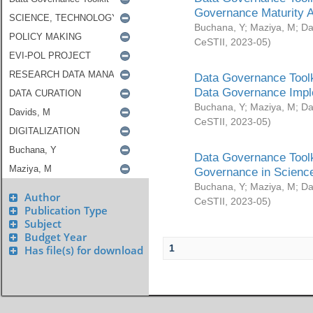
Governance Maturity 
Buchana, Y
;
Maziya, M
;
Da
CeSTII
,
2023-05
)
Data Governance Toolk
Data Governance Impl
Buchana, Y
;
Maziya, M
;
Da
CeSTII
,
2023-05
)
Data Governance Toolk
Governance in Science
Buchana, Y
;
Maziya, M
;
Da
Author
CeSTII
,
2023-05
)
Publication Type
Subject
Budget Year
1
Has file(s) for download