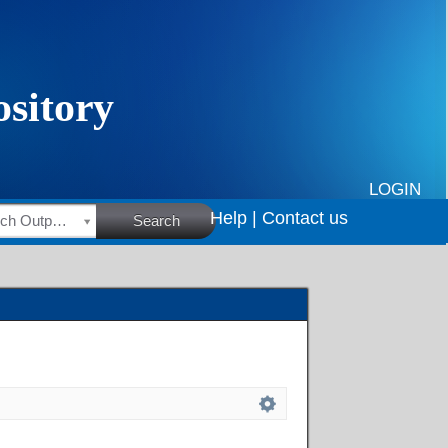
LOGIN
Help |
Contact us
HSRC Research Outputs
Search