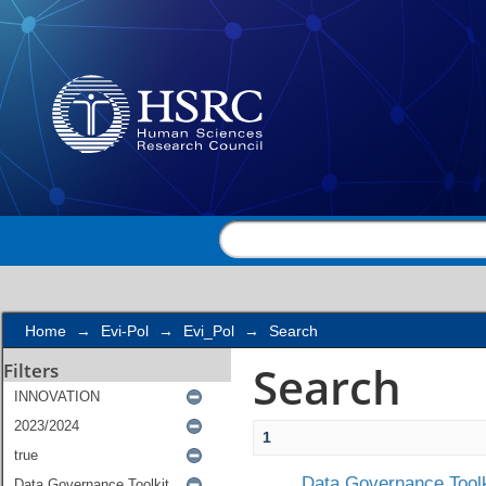
Search
Home
→
Evi-Pol
→
Evi_Pol
→
Search
Search
Filters
1
Data Governance Toolk