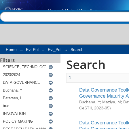
Search
Help |
Contact us
Home
→
Evi-Pol
→
Evi_Pol
→
Search
Search
Filters
1
Data Governance Toolki
Governance Maturity 
Buchana, Y
;
Maziya, M
;
Da
CeSTII
,
2023-05
)
Data Governance Toolki
Data Governance Impl