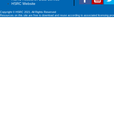
HSRC Website
Copyright © HSRC 2021. All Rights Reserved
Resources on this site are free to download and reuse according to associated licensing pro