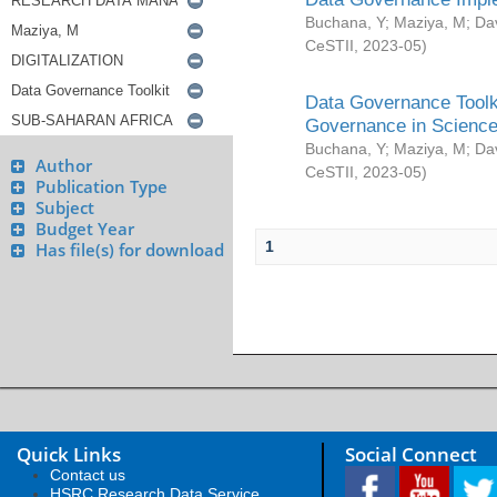
Buchana, Y
;
Maziya, M
;
Da
CeSTII
,
2023-05
)
Data Governance Toolki
Governance in Science
Buchana, Y
;
Maziya, M
;
Da
Author
CeSTII
,
2023-05
)
Publication Type
Subject
Budget Year
1
Has file(s) for download
Quick Links
Social Connect
Contact us
HSRC Research Data Service