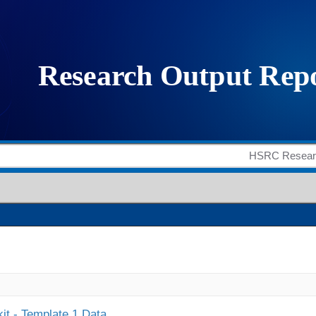
it - Template 1 Data