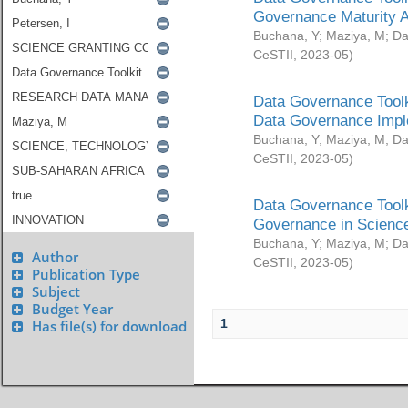
Governance Maturity 
Buchana, Y
;
Maziya, M
;
Da
CeSTII
,
2023-05
)
Data Governance Toolk
Data Governance Impl
Buchana, Y
;
Maziya, M
;
Da
CeSTII
,
2023-05
)
Data Governance Toolk
Governance in Science
Buchana, Y
;
Maziya, M
;
Da
Author
CeSTII
,
2023-05
)
Publication Type
Subject
Budget Year
1
Has file(s) for download