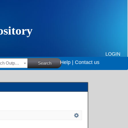
LOGIN
Help |
Contact us
HSRC Research Outputs
Search