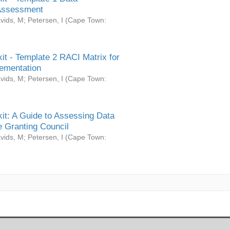
Assessment
vids, M
;
Petersen, I
(
Cape Town:
it - Template 2 RACI Matrix for
ementation
vids, M
;
Petersen, I
(
Cape Town:
it: A Guide to Assessing Data
 Granting Council
vids, M
;
Petersen, I
(
Cape Town: