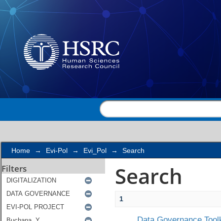
Search
Home
→
Evi-Pol
→
Evi_Pol
→
Search
Search
Filters
1
Data Governance Toolk