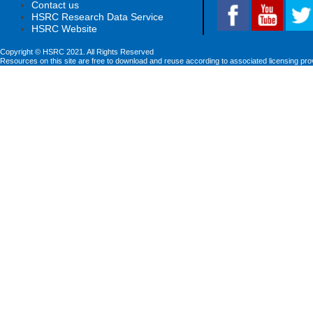
Contact us
HSRC Research Data Service
HSRC Website
Copyright © HSRC 2021. All Rights Reserved
Resources on this site are free to download and reuse according to associated licensing pro