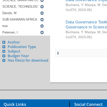
Buchana, Y
;
Maziya, M
;
Da
CeSTII
,
2023-05
)
Data Governance Toolki
Governance in Science
Buchana, Y
;
Maziya, M
;
Da
CeSTII
,
2023-05
)
Author
Publication Type
Subject
1
Budget Year
Has file(s) for download
Quick Links
Social Connect