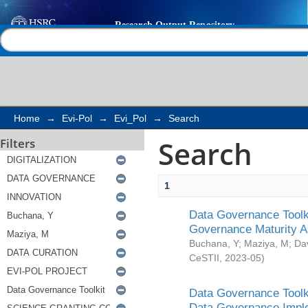
Search
Help |
Contact us
Home
→
Evi-Pol
→
Evi_Pol
→
Search
Search
Filters
1
Data Governance Toolki
Governance Maturity 
Buchana, Y
;
Maziya, M
;
Da
CeSTII
,
2023-05
)
Data Governance Toolki
Data Governance Impl